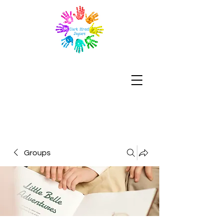
Groups