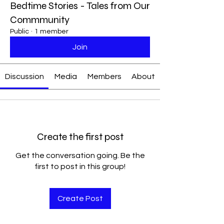
Bedtime Stories - Tales from Our
Commmunity
Public
·
1 member
Join
Discussion
Media
Members
About
Create the first post
Get the conversation going. Be the
first to post in this group!
Create Post