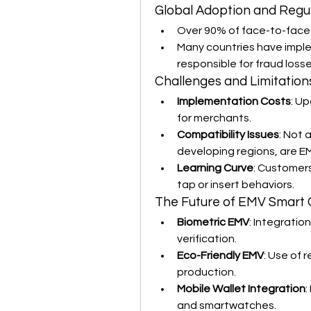
Global Adoption and Regu
Over 90% of face-to-face 
Many countries have impl
responsible for fraud loss
Challenges and Limitation
Implementation Costs
: U
for merchants.
Compatibility Issues
: Not 
developing regions, are E
Learning Curve
: Customer
tap or insert behaviors.
The Future of EMV Smart 
Biometric EMV
: Integration
verification.
Eco-Friendly EMV
: Use of 
production.
Mobile Wallet Integration
:
and smartwatches.