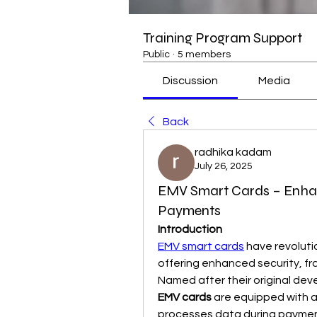
Training Program Support
Public
·
5 members
Discussion
Media
Back
radhika kadam
July 26, 2025
EMV Smart Cards – Enhanci
Payments
Introduction
EMV smart cards
 have revoluti
offering enhanced security, fra
EMV cards
 are equipped with a
processes data during paymen