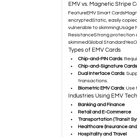
EMV vs. Magnetic Stripe C
FeatureEMV Smart CardsMagne
encryptedStatic, easily copied
vulnerable to skimmingUsage 
ResistanceStrong protection ag
skimmedGlobal StandardYesOb
Types of EMV Cards
Chip-and-PIN Cards
: Requ
Chip-and-Signature Card
Dual Interface Cards
: Sup
transactions.
Biometric EMV Cards
: Use
Industries Using EMV Tec
Banking and Finance
Retail and E-Commerce
Transportation (Transit S
Healthcare (Insurance and
Hospitality and Travel