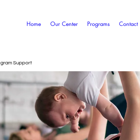
Home
Our Center
Programs
Contact
rogram Support