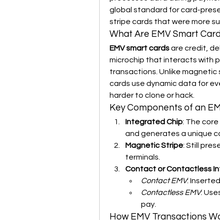
global standard for card-prese
stripe cards that were more su
What Are EMV Smart Car
EMV smart cards
 are credit, d
microchip that interacts with 
transactions. Unlike magnetic s
cards use dynamic data for eve
harder to clone or hack.
Key Components of an E
Integrated Chip
: The core
and generates a unique co
Magnetic Stripe
: Still pr
terminals.
Contact or Contactless I
Contact EMV
: Inserte
Contactless EMV
: Use
pay.
How EMV Transactions W