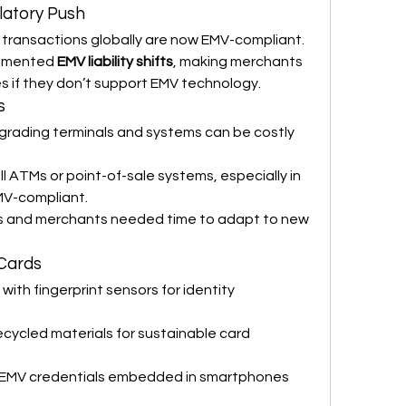
latory Push
transactions globally are now EMV-compliant.
emented 
EMV liability shifts
, making merchants 
es if they don’t support EMV technology.
s
pgrading terminals and systems can be costly 
all ATMs or point-of-sale systems, especially in 
MV-compliant.
s and merchants needed time to adapt to new 
Cards
 with fingerprint sensors for identity 
recycled materials for sustainable card 
 EMV credentials embedded in smartphones 