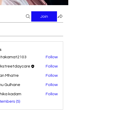
Join
s
itakamat2103
Follow
amat2103
rkstreetdaycare
Follow
reetdaycare
an Mhatre
Follow
nu Gulhane
Follow
hika kadam
Follow
Members (5)