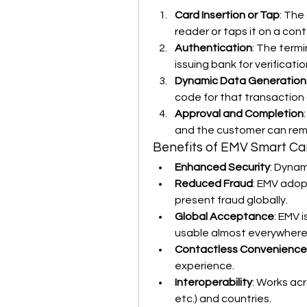
Card Insertion or Tap
: The
reader or taps it on a cont
Authentication
: The termi
issuing bank for verificatio
Dynamic Data Generation
code for that transaction 
Approval and Completion
and the customer can rem
Benefits of EMV Smart Ca
Enhanced Security
: Dynam
Reduced Fraud
: EMV adopt
present fraud globally.
Global Acceptance
: EMV 
usable almost everywhere
Contactless Convenience
experience.
Interoperability
: Works ac
etc.) and countries.