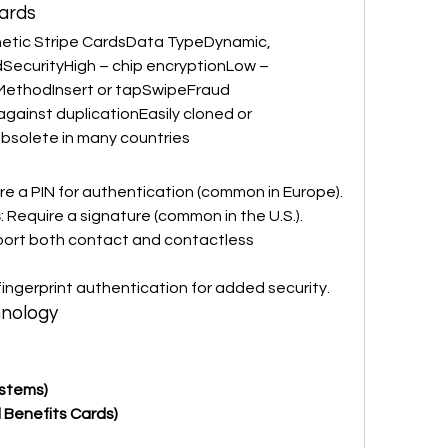
ards
tic Stripe CardsData TypeDynamic, 
SecurityHigh – chip encryptionLow – 
MethodInsert or tapSwipeFraud 
ainst duplicationEasily cloned or 
solete in many countries
ire a PIN for authentication (common in Europe).
s
: Require a signature (common in the U.S.).
port both contact and contactless 
 fingerprint authentication for added security.
hnology
ystems)
 Benefits Cards)