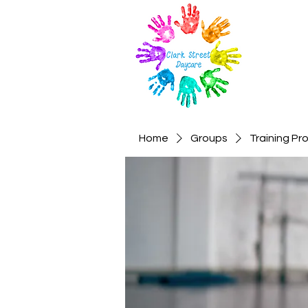
Home
Groups
Training P