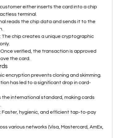
 customer either inserts the card into a chip 
actless terminal.
nal reads the chip data and sends it to the 
n.
: The chip creates a unique cryptographic 
only.
: Once verified, the transaction is approved 
ove the card.
rds
ic encryption prevents cloning and skimming.
ion has led to a significant drop in card-
is the international standard, making cards 
.
: Faster, hygienic, and efficient tap-to-pay 
ross various networks (Visa, Mastercard, AmEx, 