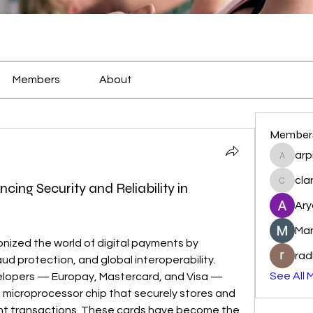
Members
About
Member
arp
arpitak
cla
ng Security and Reliability in
clarkst
Ary
Ma
onized the world of digital payments by 
rad
ud protection, and global interoperability. 
See All 
Named after their original developers — Europay, Mastercard, and Visa — 
 microprocessor chip that securely stores and 
t transactions. These cards have become the 