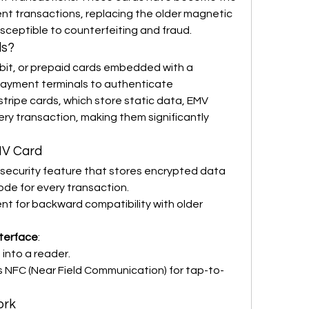
nt transactions, replacing the older magnetic 
sceptible to counterfeiting and fraud.
ds?
ebit, or prepaid cards embedded with a 
payment terminals to authenticate 
tripe cards, which store static data, EMV 
ry transaction, making them significantly 
MV Card
 security feature that stores encrypted data 
de for every transaction.
esent for backward compatibility with older 
nterface
:
d into a reader.
s NFC (Near Field Communication) for tap-to-
ork